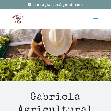
coopagiassoc@gmail.com
Gabriola
Agricultural