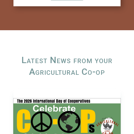
Latest News from your
Agricultural Co-op