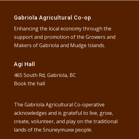
Gabriola Agricultural Co-op
Enhancing the local economy through the
support and promotion of the Growers and
Makers of Gabriola and Mudge Islands.
Agi Hall
465 South Rd, Gabriola, BC
Book the hall
The Gabriola Agricultural Co-operative
acknowledges and is grateful to live, grow,
create, volunteer, and play on the traditional
lands of the Snuneymuxw people.