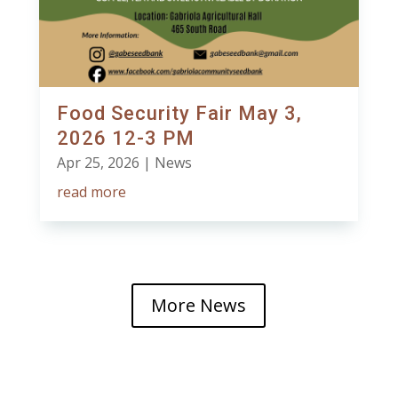
Food Security Fair May 3,
2026 12-3 PM
Apr 25, 2026
|
News
read more
More News