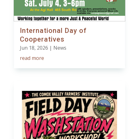
International Day of
Cooperatives
Jun 18, 2026
|
News
read more