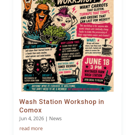
Wash Station Workshop in
Comox
Jun 4, 2026
|
News
read more