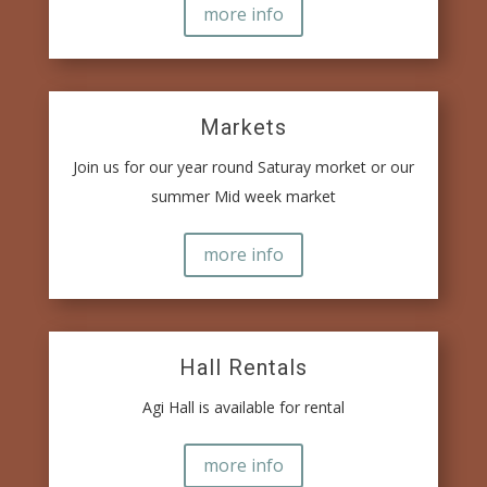
more info
Markets
Join us for our year round Saturay morket or our
summer Mid week market
more info
Hall Rentals
Agi Hall is available for rental
more info