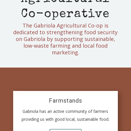
Co-operative
The Gabriola Agricultural Co-op is
dedicated to strengthening food security
on Gabriola by supporting sustainable,
low-waste farming and local food
marketing.
Farmstands
Gabriola has an active community of farmers
providing us with good local, sustainable food.