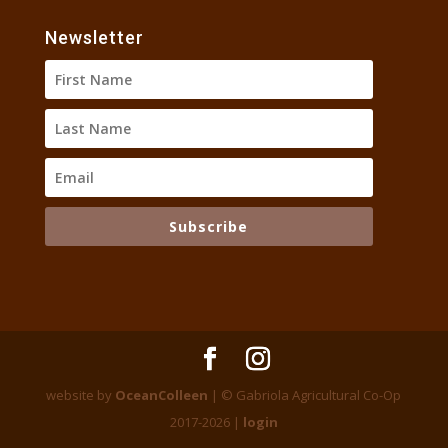
Newsletter
Subscribe
website by
OceanColleen
| © Gabriola Agricultural Co-Op
2017-2026 |
login